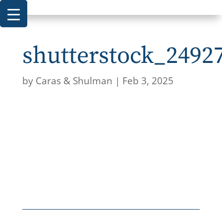
shutterstock_2492
by
Caras & Shulman
|
Feb 3, 2025