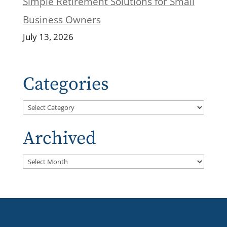
Simple Retirement Solutions for Small
Business Owners
July 13, 2026
Categories
Categories
Archived
Archived