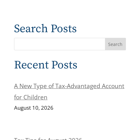
Search Posts
Recent Posts
A New Type of Tax-Advantaged Account
for Children
August 10, 2026