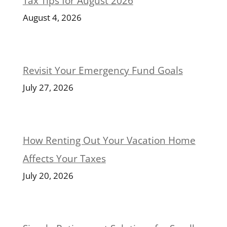
Tax Tips for August 2026
August 4, 2026
Revisit Your Emergency Fund Goals
July 27, 2026
How Renting Out Your Vacation Home
Affects Your Taxes
July 20, 2026