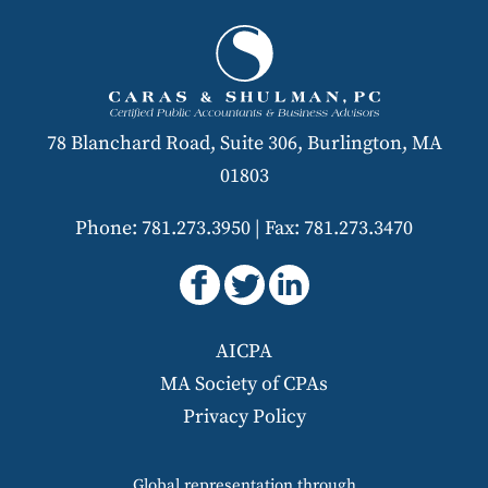
78 Blanchard Road, Suite 306, Burlington, MA
01803
Phone: 781.273.3950
|
Fax: 781.273.3470
AICPA
MA Society of CPAs
Privacy Policy
Global representation through