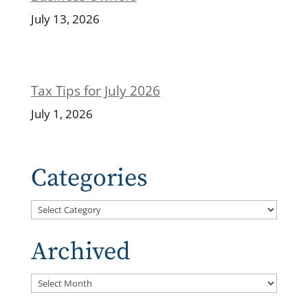
July 13, 2026
Tax Tips for July 2026
July 1, 2026
Categories
Categories
Archived
Archived