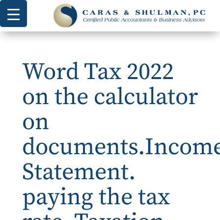
Word Tax 2022
on the calculator
on
documents.Incom
Statement.
paying the tax