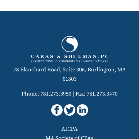
78 Blanchard Road, Suite 306, Burlington, MA
01803
Phone: 781.273.3950
|
Fax: 781.273.3470
AICPA
MA Society of CPAs