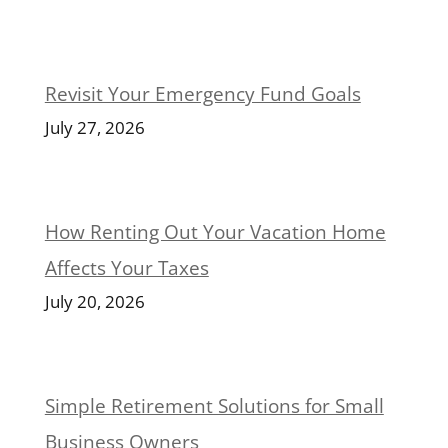
Revisit Your Emergency Fund Goals
July 27, 2026
How Renting Out Your Vacation Home
Affects Your Taxes
July 20, 2026
Simple Retirement Solutions for Small
Business Owners