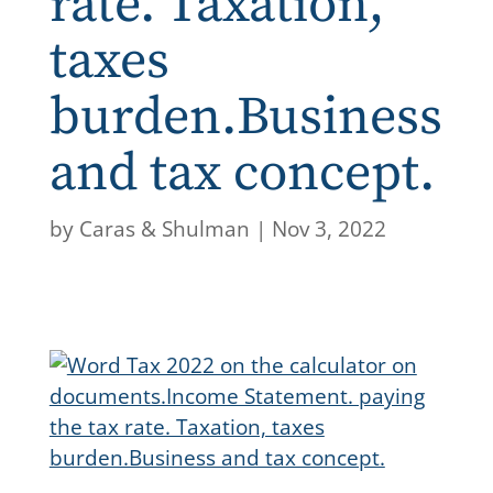
rate. Taxation,
taxes
burden.Business
and tax concept.
by
Caras & Shulman
|
Nov 3, 2022