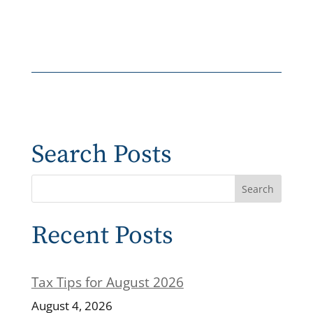
Search Posts
Recent Posts
Tax Tips for August 2026
August 4, 2026