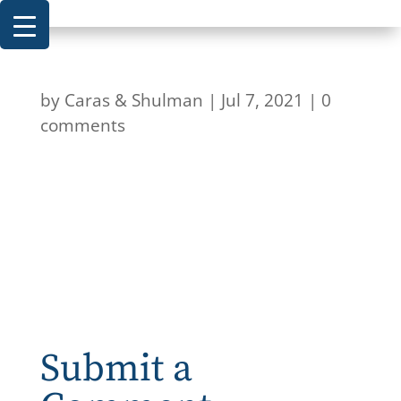
by
Caras & Shulman
|
Jul 7, 2021
|
0
comments
Submit a