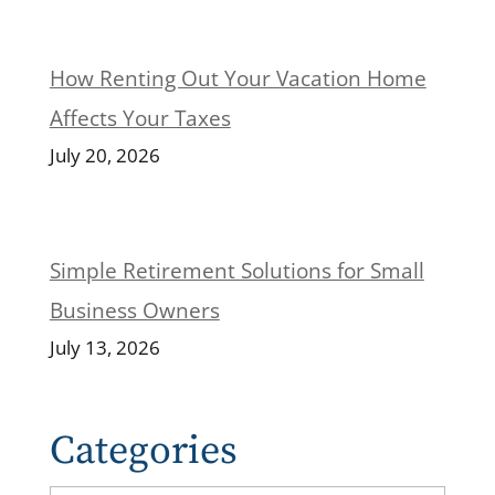
How Renting Out Your Vacation Home
Affects Your Taxes
July 20, 2026
Simple Retirement Solutions for Small
Business Owners
July 13, 2026
Categories