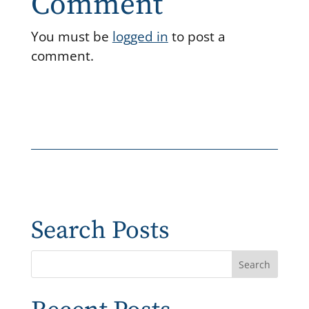
Comment
You must be
logged in
to post a
comment.
Search Posts