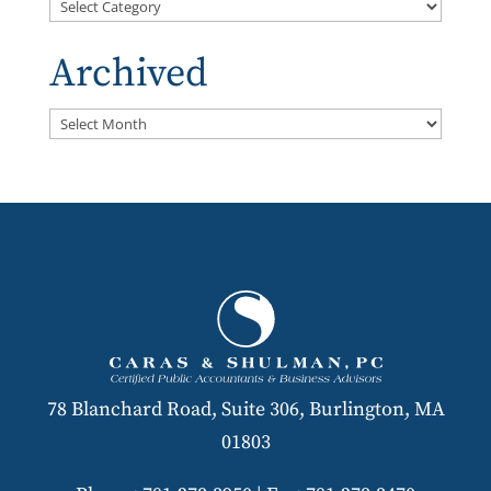
Categories
Archived
Archived
78 Blanchard Road, Suite 306, Burlington, MA
01803