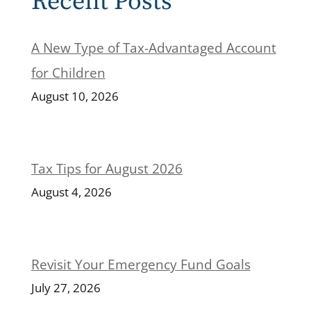
Recent Posts
A New Type of Tax-Advantaged Account
for Children
August 10, 2026
Tax Tips for August 2026
August 4, 2026
Revisit Your Emergency Fund Goals
July 27, 2026