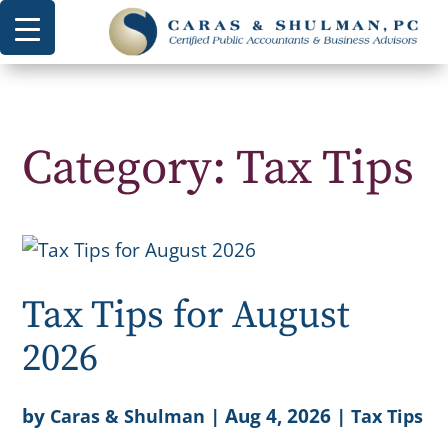
Category: Tax Tips
Tax Tips for August
2026
by
|
Aug 4, 2026
|
Caras & Shulman
Tax Tips