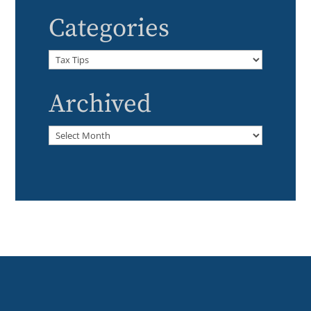
Categories
Categories
Archived
Archived