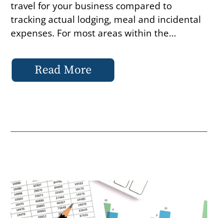
travel for your business compared to
tracking actual lodging, meal and incidental
expenses. For most areas within the...
Read More