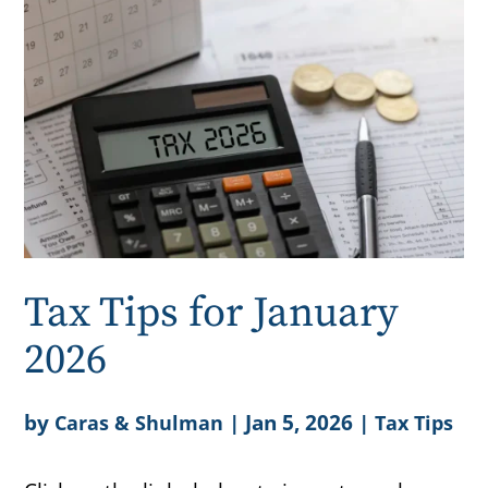
Tax Tips for January
2026
by
|
Jan 5, 2026
|
Caras & Shulman
Tax Tips