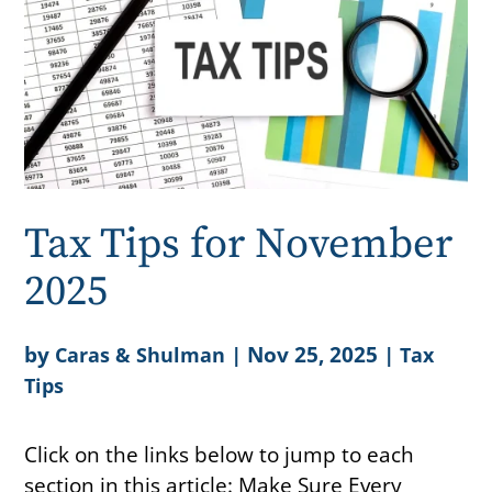
Tax Tips for November
2025
by
|
Nov 25, 2025
|
Caras & Shulman
Tax
Tips
Click on the links below to jump to each
section in this article: Make Sure Every