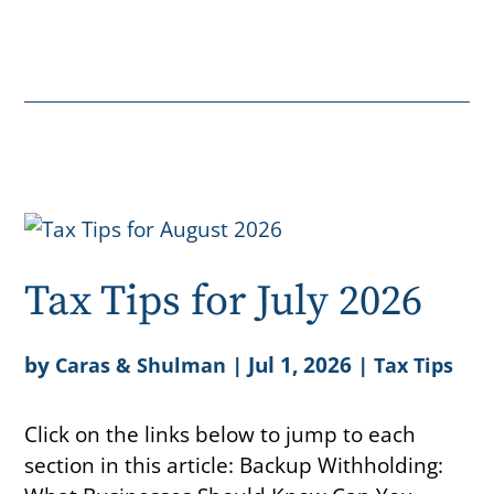
Tax Tips for July 2026
by
|
Jul 1, 2026
|
Caras & Shulman
Tax Tips
Click on the links below to jump to each
section in this article: Backup Withholding: