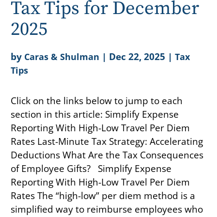
Tax Tips for December
2025
by
|
Dec 22, 2025
|
Caras & Shulman
Tax
Tips
Click on the links below to jump to each
section in this article: Simplify Expense
Reporting With High-Low Travel Per Diem
Rates Last-Minute Tax Strategy: Accelerating
Deductions What Are the Tax Consequences
of Employee Gifts? Simplify Expense
Reporting With High-Low Travel Per Diem
Rates The “high-low” per diem method is a
simplified way to reimburse employees who