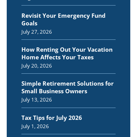
Revisit Your Emergency Fund
Goals
July 27, 2026
How Renting Out Your Vacation
Home Affects Your Taxes
July 20, 2026
Simple Retirement Solutions for
Small Business Owners
July 13, 2026
Tax Tips for July 2026
July 1, 2026