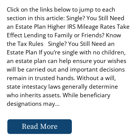
Click on the links below to jump to each
section in this article: Single? You Still Need
an Estate Plan Higher IRS Mileage Rates Take
Effect Lending to Family or Friends? Know
the Tax Rules Single? You Still Need an
Estate Plan If you’re single with no children,
an estate plan can help ensure your wishes
will be carried out and important decisions
remain in trusted hands. Without a will,
state intestacy laws generally determine
who inherits assets. While beneficiary
designations may...
Read More