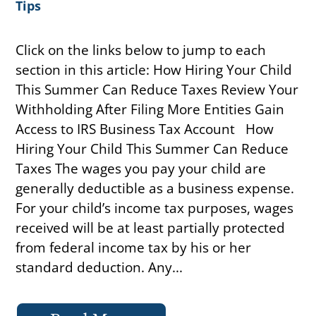
Tips
Click on the links below to jump to each
section in this article: How Hiring Your Child
This Summer Can Reduce Taxes Review Your
Withholding After Filing More Entities Gain
Access to IRS Business Tax Account How
Hiring Your Child This Summer Can Reduce
Taxes The wages you pay your child are
generally deductible as a business expense.
For your child’s income tax purposes, wages
received will be at least partially protected
from federal income tax by his or her
standard deduction. Any...