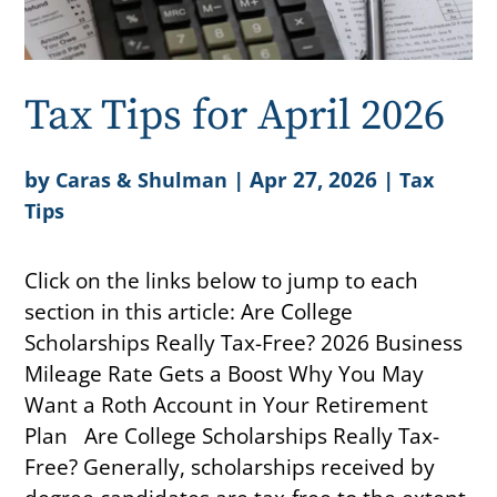
Tax Tips for April 2026
by
|
Apr 27, 2026
|
Caras & Shulman
Tax
Tips
Click on the links below to jump to each
section in this article: Are College
Scholarships Really Tax-Free? 2026 Business
Mileage Rate Gets a Boost Why You May
Want a Roth Account in Your Retirement
Plan Are College Scholarships Really Tax-
Free? Generally, scholarships received by