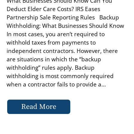
What Businesses Should Know Can You
Deduct Elder Care Costs? IRS Eases
Partnership Sale Reporting Rules Backup
Withholding: What Businesses Should Know
In most cases, you aren’t required to
withhold taxes from payments to
independent contractors. However, there
are situations in which the “backup
withholding” rules apply. Backup
withholding is most commonly required
when a contractor fails to provide a...
Read More