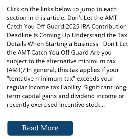
Click on the links below to jump to each
section in this article: Don't Let the AMT
Catch You Off Guard 2025 IRA Contribution
Deadline Is Coming Up Understand the Tax
Details When Starting a Business Don't Let
the AMT Catch You Off Guard Are you
subject to the alternative minimum tax
(AMT)? In general, this tax applies if your
“tentative minimum tax” exceeds your
regular income tax liability. Significant long-
term capital gains and dividend income or
recently exercised incentive stock...
Read More