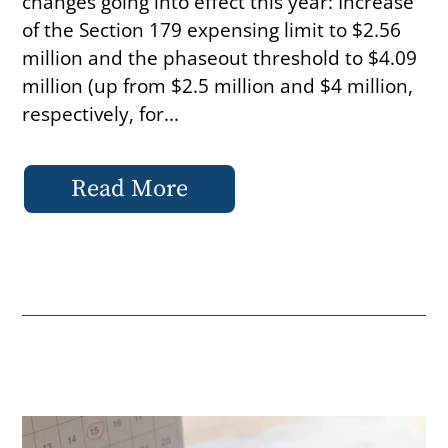
changes going into effect this year: Increase
of the Section 179 expensing limit to $2.56
million and the phaseout threshold to $4.09
million (up from $2.5 million and $4 million,
respectively, for...
Read More