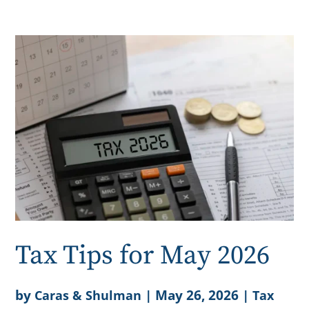
Tax Tips for May 2026
by
|
May 26, 2026
|
Caras & Shulman
Tax