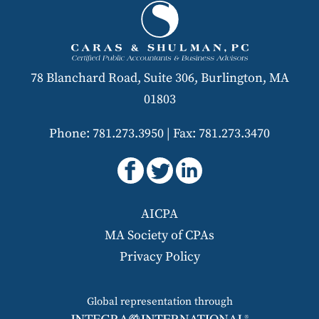
78 Blanchard Road, Suite 306, Burlington, MA
01803
Phone: 781.273.3950
|
Fax: 781.273.3470
AICPA
MA Society of CPAs
Privacy Policy
Global representation through