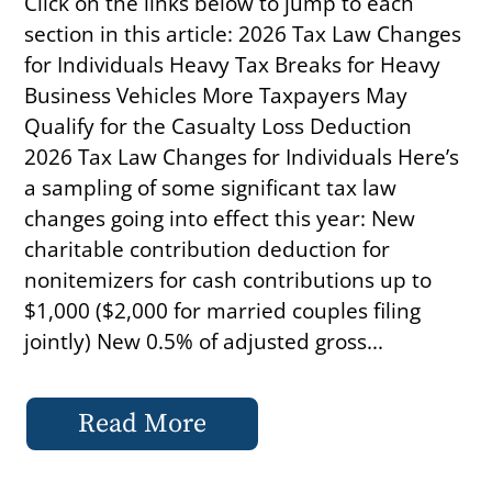
Click on the links below to jump to each
section in this article: 2026 Tax Law Changes
for Individuals Heavy Tax Breaks for Heavy
Business Vehicles More Taxpayers May
Qualify for the Casualty Loss Deduction
2026 Tax Law Changes for Individuals Here’s
a sampling of some significant tax law
changes going into effect this year: New
charitable contribution deduction for
nonitemizers for cash contributions up to
$1,000 ($2,000 for married couples filing
jointly) New 0.5% of adjusted gross...
Read More