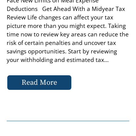
Face New Limits on Meal Expense
Deductions Get Ahead With a Midyear Tax
Review Life changes can affect your tax
picture more than you might expect. Taking
time now to review key areas can reduce the
risk of certain penalties and uncover tax
savings opportunities. Start by reviewing
your withholding and estimated tax...
Read More