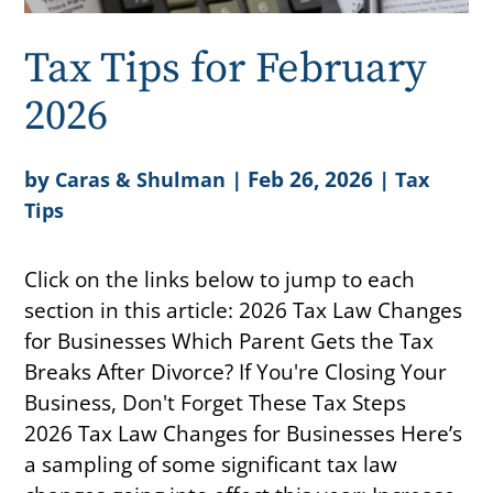
Tax Tips for February
2026
by
|
Feb 26, 2026
|
Caras & Shulman
Tax
Tips
Click on the links below to jump to each
section in this article: 2026 Tax Law Changes
for Businesses Which Parent Gets the Tax
Breaks After Divorce? If You're Closing Your
Business, Don't Forget These Tax Steps
2026 Tax Law Changes for Businesses Here’s
a sampling of some significant tax law