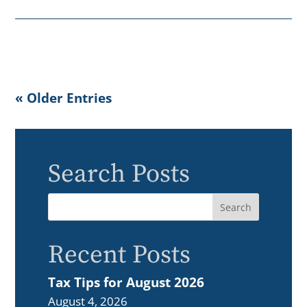
« Older Entries
Search Posts
Recent Posts
Tax Tips for August 2026
August 4, 2026