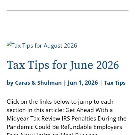
Tax Tips for June 2026
by
|
Jun 1, 2026
|
Caras & Shulman
Tax Tips
Click on the links below to jump to each
section in this article: Get Ahead With a
Midyear Tax Review IRS Penalties During the
Pandemic Could Be Refundable Employers