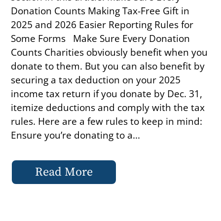
Donation Counts Making Tax-Free Gift in
2025 and 2026 Easier Reporting Rules for
Some Forms Make Sure Every Donation
Counts Charities obviously benefit when you
donate to them. But you can also benefit by
securing a tax deduction on your 2025
income tax return if you donate by Dec. 31,
itemize deductions and comply with the tax
rules. Here are a few rules to keep in mind:
Ensure you’re donating to a...
Read More