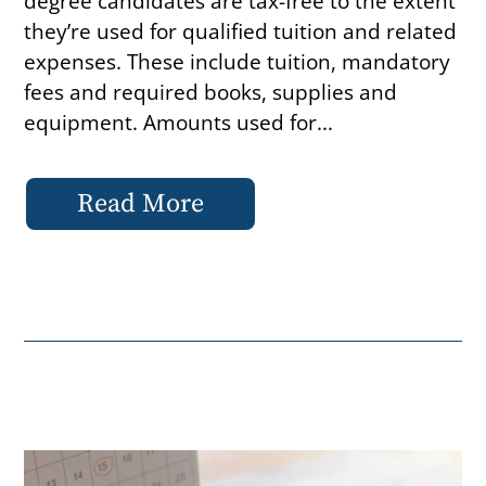
degree candidates are tax-free to the extent
they’re used for qualified tuition and related
expenses. These include tuition, mandatory
fees and required books, supplies and
equipment. Amounts used for...
Read More