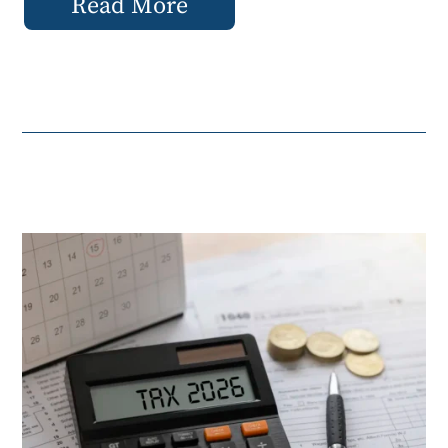
Read More