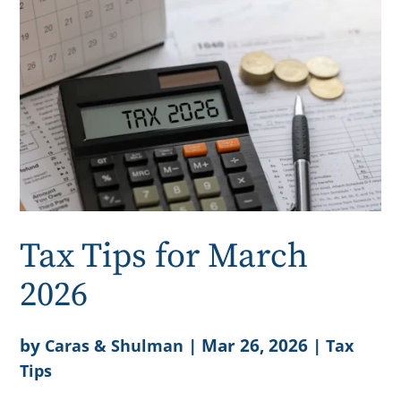
Tax Tips for March
2026
by
|
Mar 26, 2026
|
Caras & Shulman
Tax
Tips