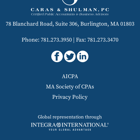
78 Blanchard Road, Suite 306, Burlington, MA 01803
Phone: 781.273.3950
|
Fax: 781.273.3470
AICPA
MA Society of CPAs
Privacy Policy
Global representation through