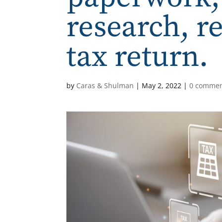
research, r
tax return.
by
Caras & Shulman
|
May 2, 2022
|
0 comme