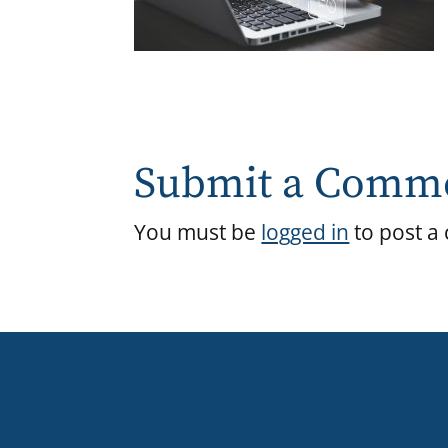
Submit a Comm
You must be
logged in
to post a