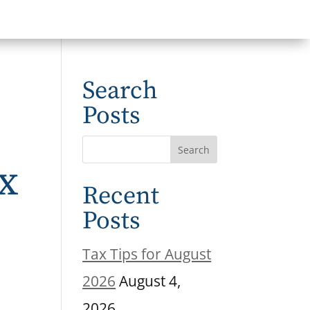
Search
Posts
ax
Recent
e
Posts
Tax Tips for August
2026
August 4,
2026