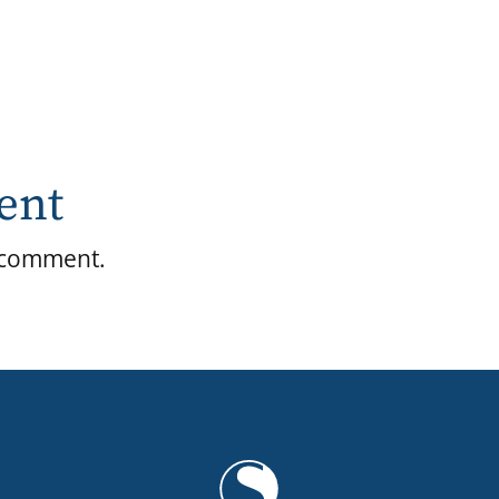
ent
 comment.