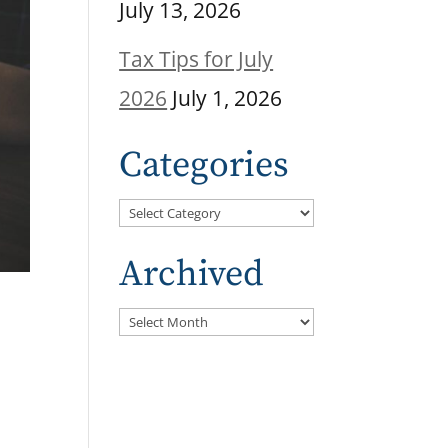
July 13, 2026
Tax Tips for July
2026
July 1, 2026
Categories
Categories
Archived
Archived