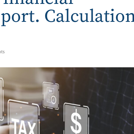
eport. Calculatio
nts