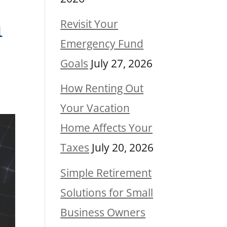
n
Revisit Your
Emergency Fund
Goals
July 27, 2026
How Renting Out
Your Vacation
Home Affects Your
Taxes
July 20, 2026
Simple Retirement
Solutions for Small
Business Owners