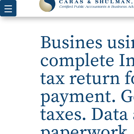
Busines usi
complete I
tax return 
payment. G
taxes. Data 
paperwork, 