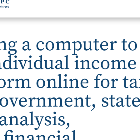
ng a computer to
ndividual income
form online for t
overnment, stat
analysis,
financial