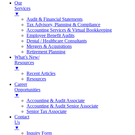
Our
Services
▼
Audit & Financial Statements
Tax Advisory, Planning & Compliance
Accounting Services & Virtual Bookkeeping
Employee Benefit Audits
Dental / Healthcare Consultants
Mergers & Acquisitions
Retirement Planning
What’s New/
Resources
▼
Recent Articles
Resources
Career
Opportunities
▼
Accounting & Audit Associate
Accounting & Audit Senior Associate
Senior Tax Associate
Contact
Us
▼
Inquiry Form