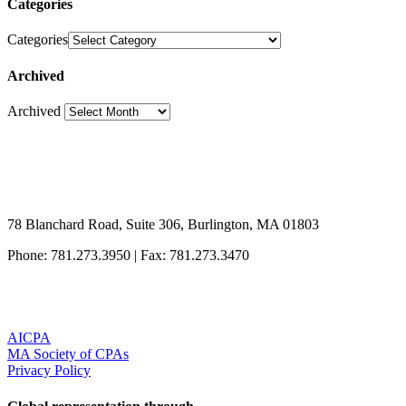
Categories
Categories
Archived
Archived
78 Blanchard Road, Suite 306, Burlington, MA 01803
Phone: 781.273.3950
|
Fax: 781.273.3470
AICPA
MA Society of CPAs
Privacy Policy