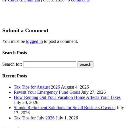
Submit a Comment
You must be
logged in
to post a comment.
Search Posts
Search for:
Recent Posts
Tax Tips for August 2026
August 4, 2026
Revisit Your Emergency Fund Goals
July 27, 2026
How Renting Out Your Vacation Home Affects Your Taxes
July 20, 2026
Simple Retirement Solutions for Small Business Owners
July
13, 2026
Tax Tips for July 2026
July 1, 2026