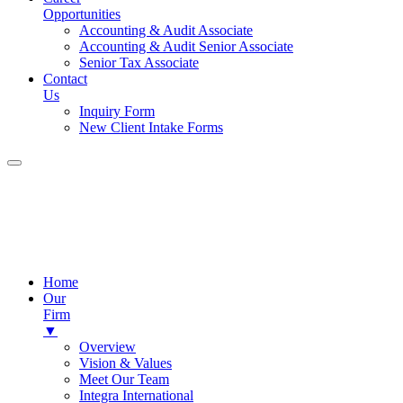
Opportunities
Accounting & Audit Associate
Accounting & Audit Senior Associate
Senior Tax Associate
Contact
Us
Inquiry Form
New Client Intake Forms
Home
Our
Firm
▼
Overview
Vision & Values
Meet Our Team
Integra International