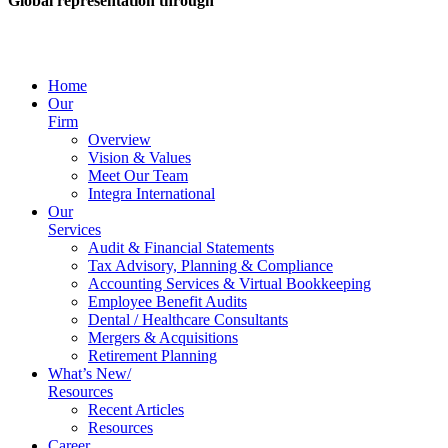
Global representation through
Home
Our
Firm
Overview
Vision & Values
Meet Our Team
Integra International
Our
Services
Audit & Financial Statements
Tax Advisory, Planning & Compliance
Accounting Services & Virtual Bookkeeping
Employee Benefit Audits
Dental / Healthcare Consultants
Mergers & Acquisitions
Retirement Planning
What’s New/
Resources
Recent Articles
Resources
Career