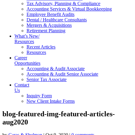
Tax Advisory, Planning & Compliance
Accounting Services & Virtual Bookkeeping
Employee Benefit Audits
Dental / Healthcare Consultants
Mergers & Acquisitions
Retirement Planning
What’s New/
Resources
Recent Articles
Resources
Career
Opportunities
Accounting & Audit Associate
Accounting & Audit Senior Associate
Senior Tax Associate
Contact
Us
Inquiry Form
New Client Intake Forms
blog-featured-img-featured-articles-
aug2020
by
Caras & Shulman
|
Oct 9, 2020
|
0 comments