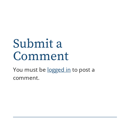
Submit a
Comment
You must be
logged in
to post a
comment.