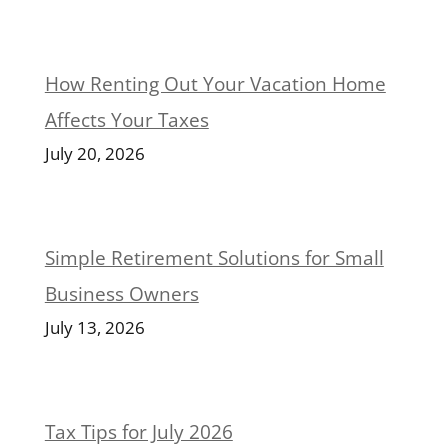
How Renting Out Your Vacation Home
Affects Your Taxes
July 20, 2026
Simple Retirement Solutions for Small
Business Owners
July 13, 2026
Tax Tips for July 2026