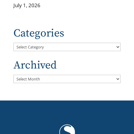
July 1, 2026
Categories
Categories
Archived
Archived