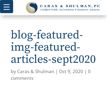
blog-featured-
img-featured-
articles-sept2020
by
Caras & Shulman
|
Oct 9, 2020
|
0
comments