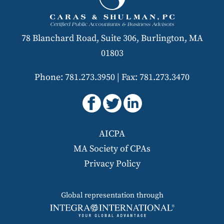
78 Blanchard Road, Suite 306, Burlington, MA
01803
Phone: 781.273.3950
|
Fax: 781.273.3470
AICPA
MA Society of CPAs
Privacy Policy
Global representation through