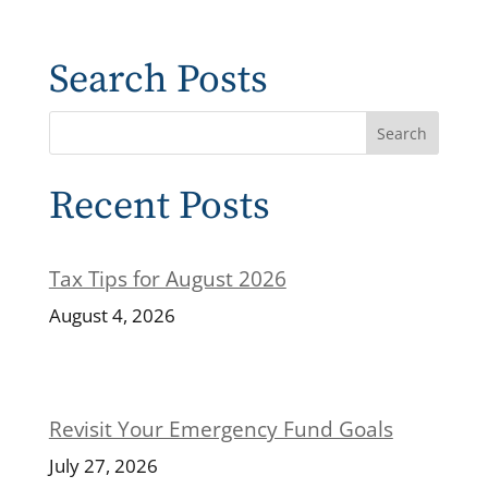
Search Posts
Recent Posts
Tax Tips for August 2026
August 4, 2026
Revisit Your Emergency Fund Goals
July 27, 2026