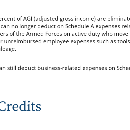
rcent of AGI (adjusted gross income) are eliminat
 can no longer deduct on Schedule A expenses rel
ers of the Armed Forces on active duty who move
, or unreimbursed employee expenses such as tools
ileage.
an still deduct business-related expenses on Sche
Credits