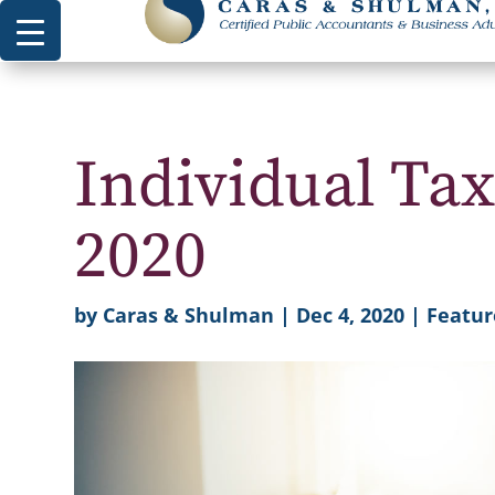
Individual Tax
2020
by
Caras & Shulman
|
Dec 4, 2020
|
Featur