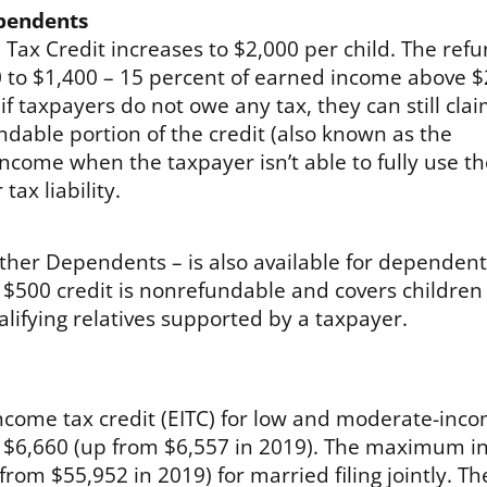
ependents
 Tax Credit increases to $2,000 per child. The ref
00 to $1,400 – 15 percent of earned income above $
f taxpayers do not owe any tax, they can still cla
ndable portion of the credit (also known as the
-income when the taxpayer isn’t able to fully use t
tax liability.
 Other Dependents – is also available for dependen
he $500 credit is nonrefundable and covers children
alifying relatives supported by a taxpayer.
come tax credit (EITC) for low and moderate-inc
o $6,660 (up from $6,557 in 2019). The maximum 
from $55,952 in 2019) for married filing jointly. Th