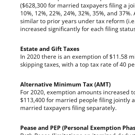
($628,300 for married taxpayers filing a joi
10%, 12%, 22%, 24%, 32%, 35%, and 37%. A
similar to prior years under tax reform (i.
increased significantly for each filing statu
Estate and Gift Taxes
In 2020 there is an exemption of $11.58 mil
skipping taxes, with a top tax rate of 40 pe
Alternative Minimum Tax (AMT)
For 2020, exemption amounts increased to 
$113,400 for married people filing jointly
married taxpayers filing separately.
Pease and PEP (Personal Exemption Pha