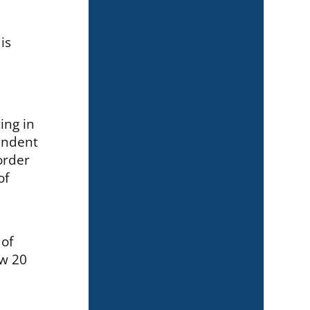
is
ing in
endent
order
of
 of
ow 20