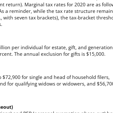
nt return). Marginal tax rates for 2020 are as follo
s a reminder, while the tax rate structure remai
e., with seven tax brackets), the tax-bracket thresh
s.
lion per individual for estate, gift, and generation
rcent. The annual exclusion for gifts is $15,000.
$72,900 for single and head of household filers,
 and for qualifying widows or widowers, and $56,70
seout)