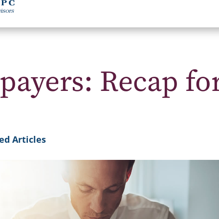
payers: Recap fo
ed Articles