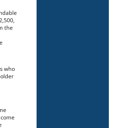
undable
2,500,
im the
he
ts who
 older
ome
income
e