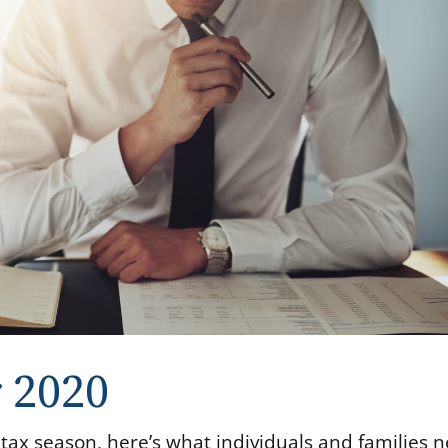
r 2020
 tax season, here’s what individuals and families 