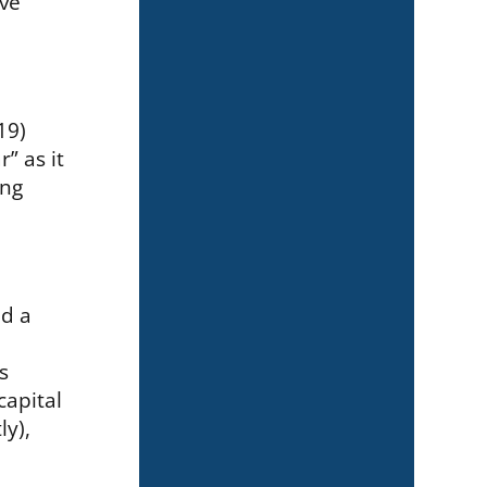
ave
19)
” as it
ing
nd a
s
capital
ly),