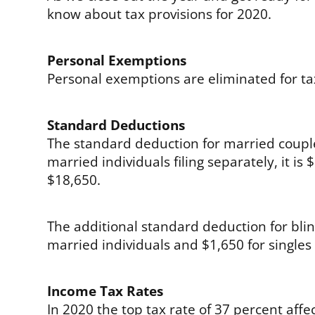
know about tax provisions for 2020.
Personal Exemptions
Personal exemptions are eliminated for t
Standard Deductions
The standard deduction for married couples 
married individuals filing separately, it i
$18,650.
The additional standard deduction for blin
married individuals and $1,650 for single
Income Tax Rates
In 2020 the top tax rate of 37 percent af