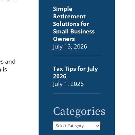
Simple
Retirement
Solutions for
Small Business
Owners
July 13, 2026
es and
Tax Tips for July
 is
2026
July 1, 2026
Categories
Categories