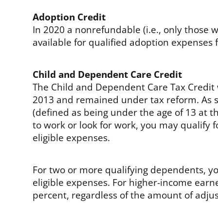
Adoption Credit
In 2020 a nonrefundable (i.e., only those wit
available for qualified adoption expenses fo
Child and Dependent Care Credit
The Child and Dependent Care Tax Credit 
2013 and remained under tax reform. As s
(defined as being under the age of 13 at th
to work or look for work, you may qualify f
eligible expenses.
For two or more qualifying dependents, you
eligible expenses. For higher-income earne
percent, regardless of the amount of adju