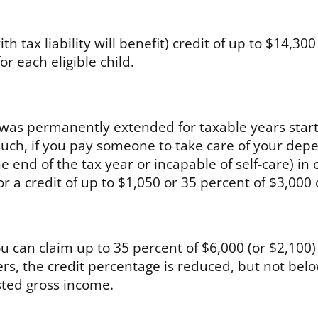
h tax liability will benefit) credit of up to $14,300 
r each eligible child.
was permanently extended for taxable years start
uch, if you pay someone to take care of your dep
e end of the tax year or incapable of self-care) in 
or a credit of up to $1,050 or 35 percent of $3,000 
 can claim up to 35 percent of $6,000 (or $2,100)
rs, the credit percentage is reduced, but not bel
sted gross income.