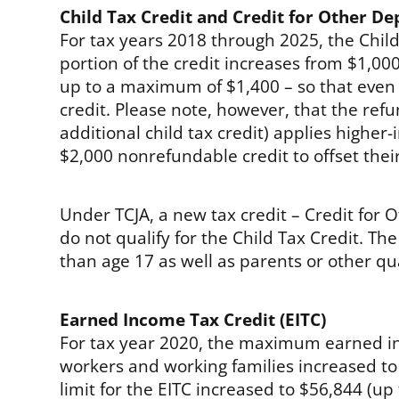
Child Tax Credit and Credit for Other D
For tax years 2018 through 2025, the Child
portion of the credit increases from $1,0
up to a maximum of $1,400 – so that even i
credit. Please note, however, that the refu
additional child tax credit) applies higher
$2,000 nonrefundable credit to offset their 
Under TCJA, a new tax credit – Credit for
do not qualify for the Child Tax Credit. T
than age 17 as well as parents or other qu
Earned Income Tax Credit (EITC)
For tax year 2020, the maximum earned in
workers and working families increased t
limit for the EITC increased to $56,844 (up 