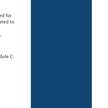
ed for
ated to
,
dule C.