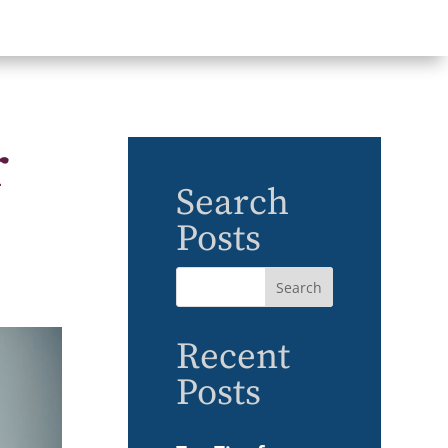
r
Search
Posts
Recent
Posts