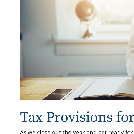
Tax Provisions fo
As we close out the year and get ready for