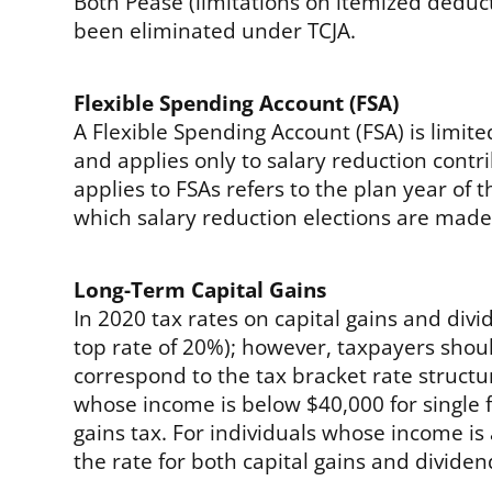
Both Pease (limitations on itemized dedu
been eliminated under TCJA.
Flexible Spending Account (FSA)
A Flexible Spending Account (FSA) is limit
and applies only to salary reduction contr
applies to FSAs refers to the plan year of t
which salary reduction elections are made
Long-Term Capital Gains
In 2020 tax rates on capital gains and di
top rate of 20%); however, taxpayers sho
correspond to the tax bracket rate structu
whose income is below $40,000 for single fi
gains tax. For individuals whose income is 
the rate for both capital gains and dividen