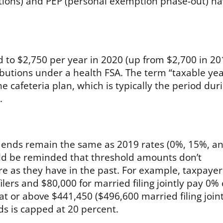
ctions) and PEP (personal exemption phase-out) h
ed to $2,750 per year in 2020 (up from $2,700 in 20
ibutions under a health FSA. The term “taxable year
he cafeteria plan, which is typically the period dur
.
vidends remain the same as 2019 rates (0%, 15%, a
uld be reminded that threshold amounts don’t
re as they have in the past. For example, taxpayer
lers and $80,000 for married filing jointly pay 0% 
at or above $441,450 ($496,600 married filing joint
ds is capped at 20 percent.