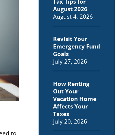
Tax Tips for
August 2026
August 4, 2026
Revisit Your
Emergency Fund
Goals
July 27, 2026
How Renting
Out Your
Vacation Home
Affects Your
Taxes
July 20, 2026
need to