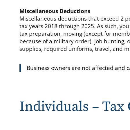
Miscellaneous Deductions
Miscellaneous deductions that exceed 2 pe
tax years 2018 through 2025. As such, you
tax preparation, moving (except for memb
because of a military order), job hunting
supplies, required uniforms, travel, and m
Business owners are not affected and c
Individuals – Tax 