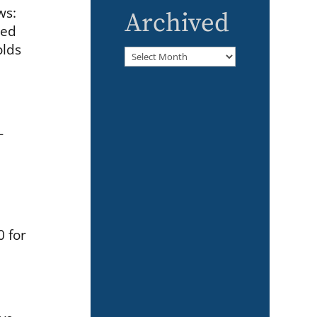
ws:
Archived
ned
olds
Archived
-
0 for