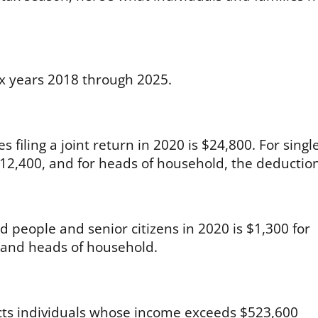
ax years 2018 through 2025.
filing a joint return in 2020 is $24,800. For singl
s $12,400, and for heads of household, the deduction
d people and senior citizens in 2020 is $1,300 for
s and heads of household.
fects individuals whose income exceeds $523,600