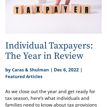
Individual Taxpayers:
The Year in Review
by
|
Dec 6, 2022
|
Caras & Shulman
Featured Articles
As we close out the year and get ready for
tax season, here’s what individuals and
families need to know about tax provisions