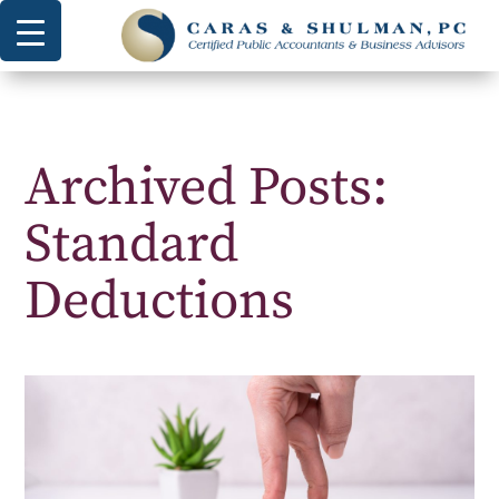
Archived Posts:
Standard
Deductions