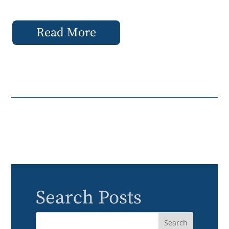
Read More
Search Posts