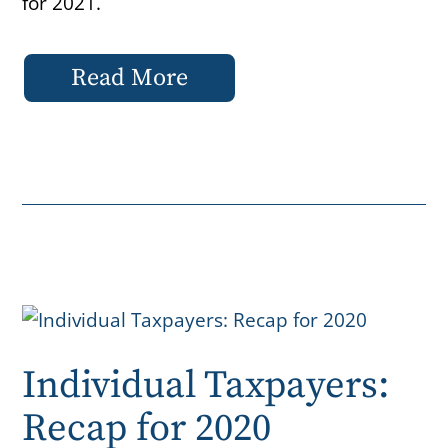
for 2021.
Read More
Individual Taxpayers:
Recap for 2020