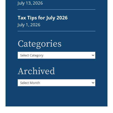
July 13, 2026
Tax Tips for July 2026
July 1, 2026
Categories
Categories
Archived
Archived