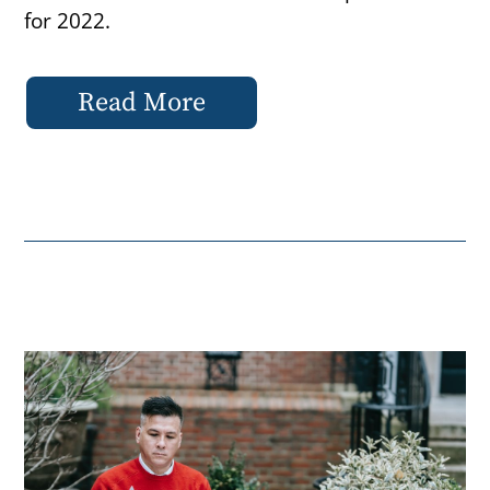
for 2022.
Read More