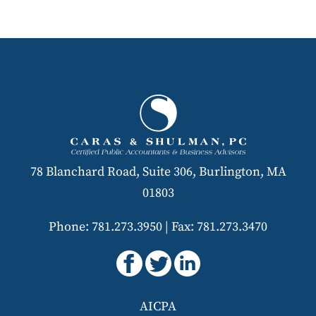
78 Blanchard Road, Suite 306, Burlington, MA
01803
Phone: 781.273.3950
|
Fax: 781.273.3470
AICPA