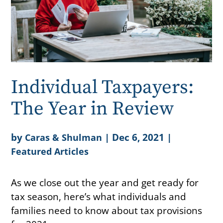
Individual Taxpayers:
The Year in Review
by
|
Dec 6, 2021
|
Caras & Shulman
Featured Articles
As we close out the year and get ready for
tax season, here’s what individuals and
families need to know about tax provisions