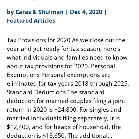
by
|
Dec 4, 2020
|
Caras & Shulman
Featured Articles
Tax Provisions for 2020 As we close out the
year and get ready for tax season, here's
what individuals and families need to know
about tax provisions for 2020. Personal
Exemptions Personal exemptions are
eliminated for tax years 2018 through 2025.
Standard Deductions The standard
deduction for married couples filing a joint
return in 2020 is $24,800. For singles and
married individuals filing separately, it is
$12,400, and for heads of household, the
deduction is $18,650. The additional...