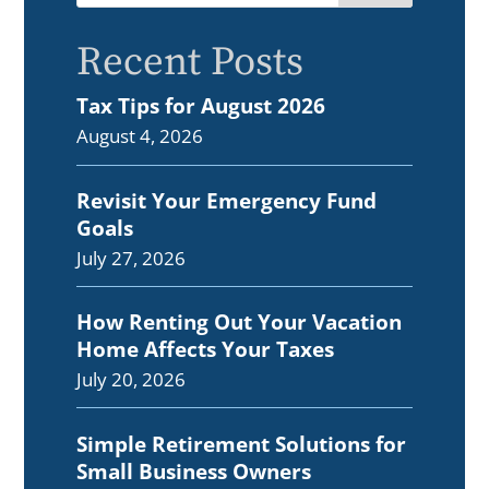
Recent Posts
Tax Tips for August 2026
August 4, 2026
Revisit Your Emergency Fund
Goals
July 27, 2026
How Renting Out Your Vacation
Home Affects Your Taxes
July 20, 2026
Simple Retirement Solutions for
Small Business Owners