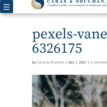
pexels-vane
6326175
by
Caras & Shulman
|
Dec 1, 2021
|
0 commen