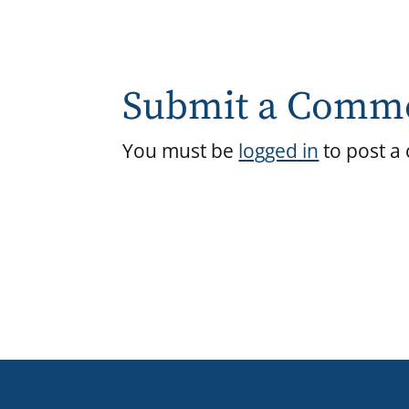
Submit a Comm
You must be
logged in
to post a