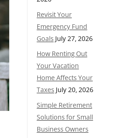
Revisit Your
Emergency Fund
Goals
July 27, 2026
How Renting Out
Your Vacation
Home Affects Your
Taxes
July 20, 2026
Simple Retirement
Solutions for Small
Business Owners