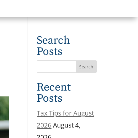
Search
Posts
Recent
Posts
Tax Tips for August
2026
August 4,
2026