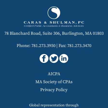
78 Blanchard Road, Suite 306, Burlington, MA 01803
Phone: 781.273.3950
|
Fax: 781.273.3470
AICPA
MA Society of CPAs
Privacy Policy
Global representation through