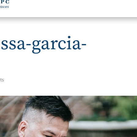
ssa-garcia-
ts