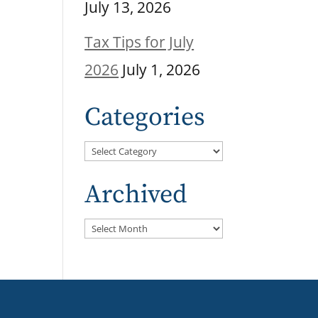
July 13, 2026
Tax Tips for July
2026
July 1, 2026
Categories
Categories
Archived
Archived