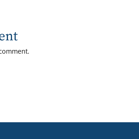
ent
 comment.