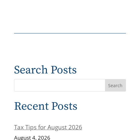
Search Posts
Recent Posts
Tax Tips for August 2026
August 4, 2026