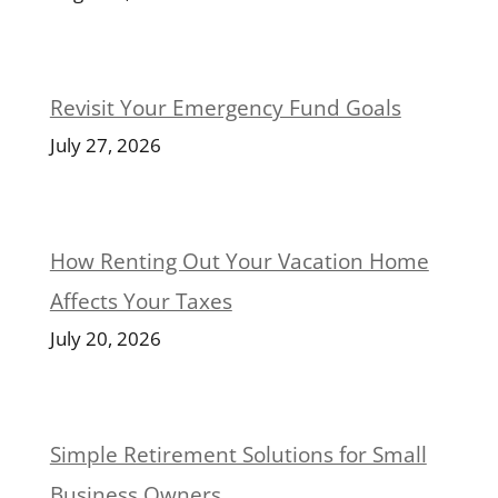
Revisit Your Emergency Fund Goals
July 27, 2026
How Renting Out Your Vacation Home
Affects Your Taxes
July 20, 2026
Simple Retirement Solutions for Small
Business Owners