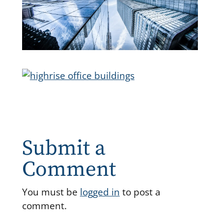
Submit a
Comment
You must be
logged in
to post a
comment.