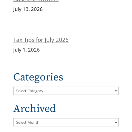
July 13, 2026
Tax Tips for July 2026
July 1, 2026
Categories
Categories
Archived
Archived