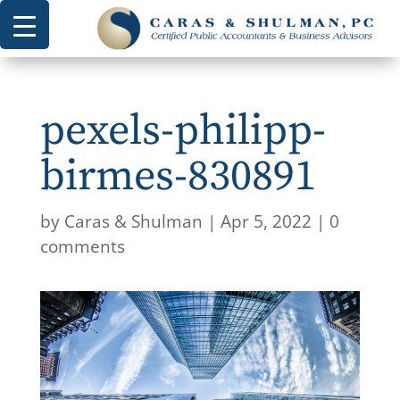
pexels-philipp-
birmes-830891
by
Caras & Shulman
|
Apr 5, 2022
|
0
comments