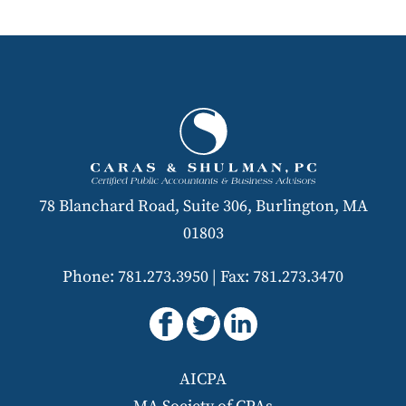
78 Blanchard Road, Suite 306, Burlington, MA
01803
Phone: 781.273.3950
|
Fax: 781.273.3470
AICPA