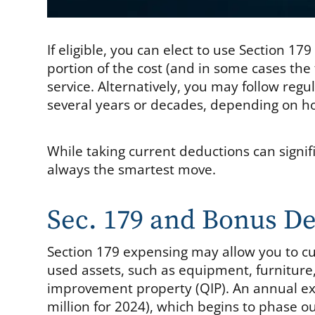
If eligible, you can elect to use Section 1
portion of the cost (and in some cases the fu
service. Alternatively, you may follow reg
several years or decades, depending on how
While taking current deductions can signif
always the smartest move.
Sec. 179 and Bonus De
Section 179 expensing may allow you to cur
used assets, such as equipment, furniture,
improvement property (QIP). An annual exp
million for 2024), which begins to phase ou