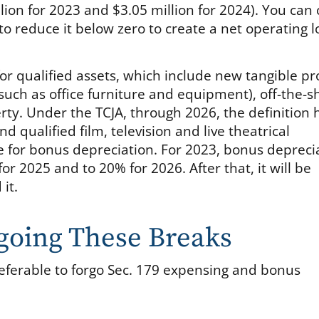
lion for 2023 and $3.05 million for 2024). You can 
 to reduce it below zero to create a net operating l
for qualified assets, which include new tangible p
(such as office furniture and equipment), off-the-s
rty. Under the TCJA, through 2026, the definition 
d qualified film, television and live theatrical
ble for bonus depreciation. For 2023, bonus depreci
or 2025 and to 20% for 2026. After that, it will be
it.
going These Breaks
ferable to forgo Sec. 179 expensing and bonus