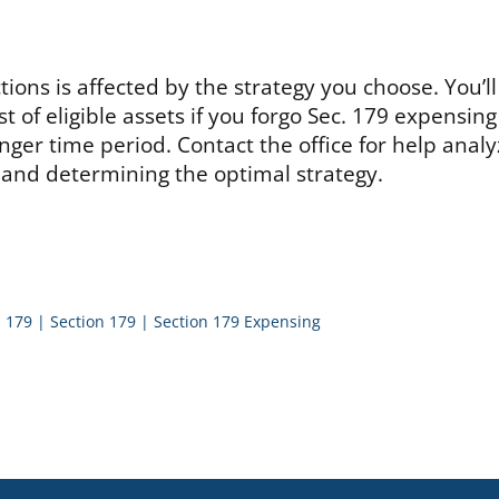
ions is affected by the strategy you choose. You’ll 
st of eligible assets if you forgo Sec. 179 expensin
onger time period. Contact the office for help analy
 and determining the optimal strategy.
. 179
|
Section 179
|
Section 179 Expensing