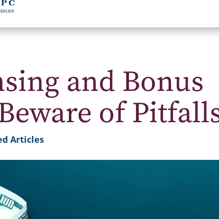
nsing and Bonus
Beware of Pitfall
d Articles