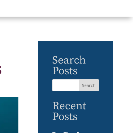
Search
s
Posts
Recent
Posts