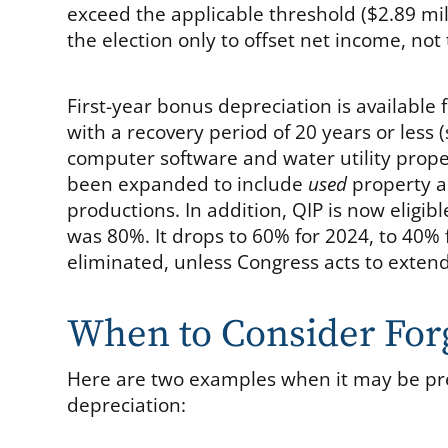
exceed the applicable threshold ($2.89 mil
the election only to offset net income, not
First-year bonus depreciation is available 
with a recovery period of 20 years or less 
computer software and water utility prope
been expanded to include
used
property an
productions. In addition, QIP is now eligi
was 80%. It drops to 60% for 2024, to 40% f
eliminated, unless Congress acts to extend 
When to Consider For
Here are two examples when it may be pre
depreciation: