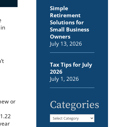
Simple
Retirement
e
Solutions for
 in
Small Business
Owners
July 13, 2026
’t
Tax Tips for July
2026
July 1, 2026
 new or
Categories
$1.22
Categories
 year