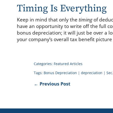
Timing Is Everything
Keep in mind that only the
timing
of deduct
have an opportunity to write off the full co
bonus depreciation; it will just be over a l
your company’s overall tax benefit picture
Categories:
Featured Articles
Tags:
Bonus Depreciation
|
depreciation
|
Sec
←
Previous Post