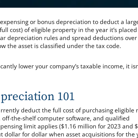
79 expensing or bonus depreciation to deduct a larg
ll cost) of eligible property in the year it’s placed
ular depreciation rules and spread deductions over
 the asset is classified under the tax code.
icantly lower your company’s taxable income, it isn
preciation 101
rently deduct the full cost of purchasing eligible
 off-the-shelf computer software, and qualified
ensing limit applies ($1.16 million for 2023 and 
t dollar for dollar when asset acquisitions for the