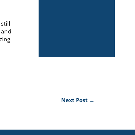
still
g and
zing
Next Post
→