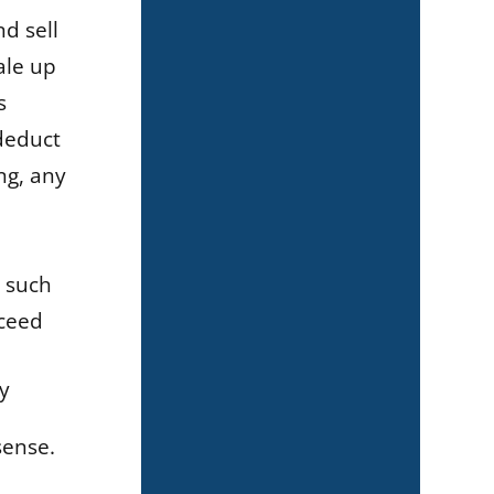
d sell
ale up
s
 deduct
ng, any
, such
xceed
y
sense.