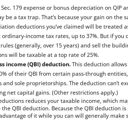
m Sec. 179 expense or bonus depreciation on QIP an
ay be a tax trap. That’s because your gain on the s
iation deductions you’ve claimed will be treated a
t ordinary-income tax rates, up to 37%. But if you
rules (generally, over 15 years) and sell the buildi
ns will be taxable at a top rate of 25%.
ess income (QBI) deduction.
This deduction allows
0% of their QBI from certain pass-through entities
es and sole proprietorships. The deduction can’t e
 net capital gains. (Other restrictions apply.)
deductions reduces your taxable income, which ma
 the QBI deduction. Because the QBI deduction is
 advantage of it while you can will generally make 