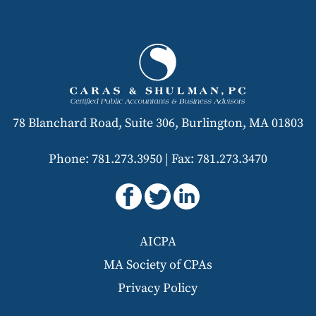
78 Blanchard Road, Suite 306, Burlington, MA 01803
Phone: 781.273.3950
|
Fax: 781.273.3470
AICPA
MA Society of CPAs
Privacy Policy