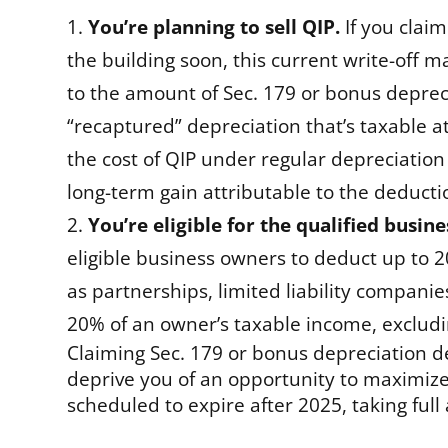
You’re planning to sell QIP.
If you clai
the building soon, this current write-off m
to the amount of Sec. 179 or bonus deprec
“recaptured” depreciation that’s taxable a
the cost of QIP under regular depreciation 
long-term gain attributable to the deductio
You’re eligible for the qualified busin
eligible business owners to deduct up to 2
as partnerships, limited liability compani
20% of an owner’s taxable income, excluding
Claiming Sec. 179 or bonus depreciation 
deprive you of an opportunity to maximize
scheduled to expire after 2025, taking full