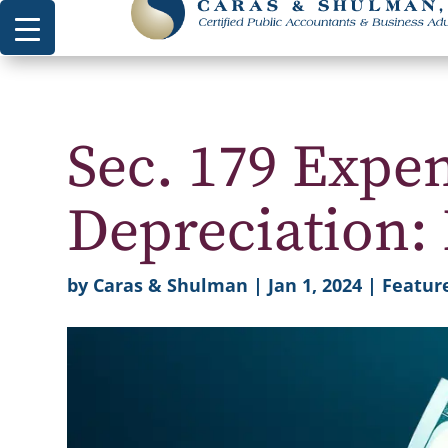
Sec. 179 Expe
Depreciation: 
by
Caras & Shulman
|
Jan 1, 2024
|
Feature