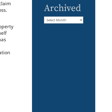
claim
Archived
oss.
Archived
roperty
helf
has
ation