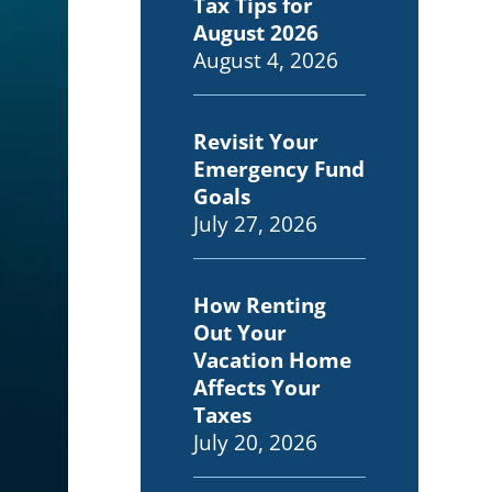
Tax Tips for
August 2026
August 4, 2026
Revisit Your
Emergency Fund
Goals
July 27, 2026
How Renting
Out Your
Vacation Home
Affects Your
Taxes
July 20, 2026