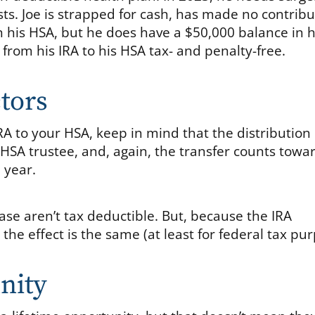
sts. Joe is strapped for cash, has made no contribu
in his HSA, but he does have a $50,000 balance in h
from his IRA to his HSA tax- and penalty-free.
tors
IRA to your HSA, keep in mind that the distributio
 HSA trustee, and, again, the transfer counts towa
 year.
case aren’t tax deductible. But, because the IRA
the effect is the same (at least for federal tax pur
nity