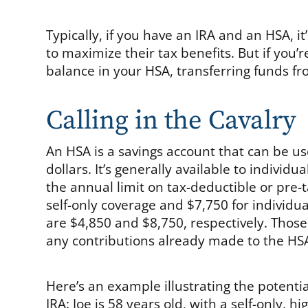
Typically, if you have an IRA and an HSA, i
to maximize their tax benefits. But if you’
balance in your HSA, transferring funds fr
Calling in the Cavalry
An HSA is a savings account that can be u
dollars. It’s generally available to individu
the annual limit on tax-deductible or pre-t
self-only coverage and $7,750 for individual
are $4,850 and $8,750, respectively. Those
any contributions already made to the HSA
Here’s an example illustrating the potentia
IRA: Joe is 58 years old, with a self-only, 