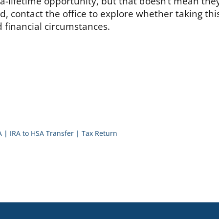
n-a-lifetime opportunity, but that doesn’t mean the
ed, contact the office to explore whether taking thi
 financial circumstances.
A
|
IRA to HSA Transfer
|
Tax Return