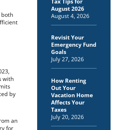
Tax Tips for
August 2026
o both
August 4, 2026
ficient
Revisit Your
Emergency Fund
Goals
July 27, 2026
023,
s with
How Renting
imits
Out Your
uced by
Vacation Home
Affects Your
Taxes
July 20, 2026
from an
ry for