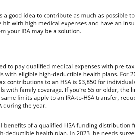
t’s a good idea to contribute as much as possible t
re hit with high medical expenses and have an insuf
om your IRA may be a solution.
sed to pay qualified medical expenses with pre-tax
als with eligible high-deductible health plans. For 2
ax contributions to an HSA is $3,850 for individual
s with family coverage. If you’re 55 or older, the l
 same limits apply to an IRA-to-HSA transfer, red
 during the year.
l benefits of a qualified HSA funding distribution 
high-deductible health plan. In 2023, he needs surge