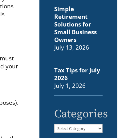
tions
Simple
is
Retirement
Solutions for
Small Business
Owners
July 13, 2026
n must
rd your
Tax Tips for July
2026
July 1, 2026
poses).
Categories
Categories