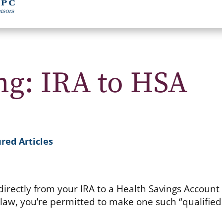
g: IRA to HSA
red Articles
irectly from your IRA to a Health Savings Account
 law, you’re permitted to make one such “qualifie