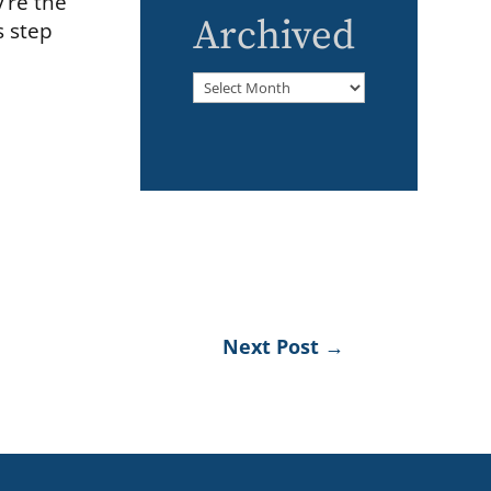
y’re the
Archived
s step
Archived
Next Post
→