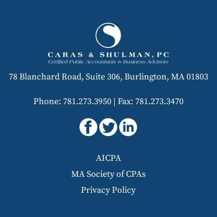
78 Blanchard Road, Suite 306, Burlington, MA 01803
Phone: 781.273.3950
|
Fax: 781.273.3470
AICPA
MA Society of CPAs
Privacy Policy