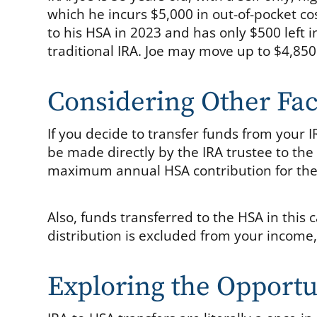
which he incurs $5,000 in out-of-pocket co
to his HSA in 2023 and has only $500 left 
traditional IRA. Joe may move up to $4,850 
Considering Other Fac
If you decide to transfer funds from your 
be made directly by the IRA trustee to the
maximum annual HSA contribution for the
Also, funds transferred to the HSA in this 
distribution is excluded from your income, 
Exploring the Opportu