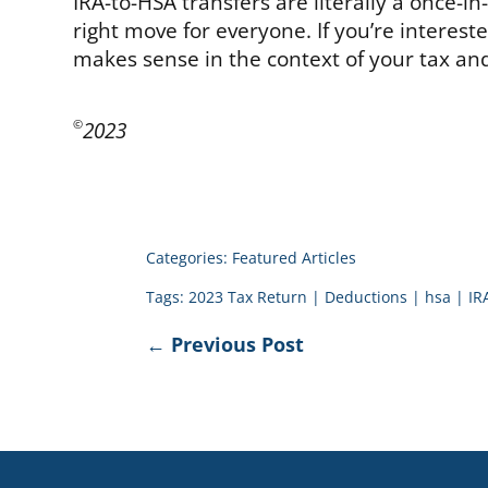
IRA-to-HSA transfers are literally a once-i
right move for everyone. If you’re interest
makes sense in the context of your tax and
2023
©
Categories:
Featured Articles
Tags:
2023 Tax Return
|
Deductions
|
hsa
|
IR
←
Previous Post