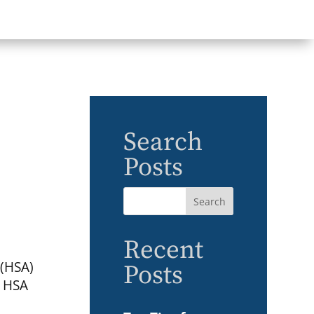
Search
Posts
Recent
 (HSA)
Posts
d HSA