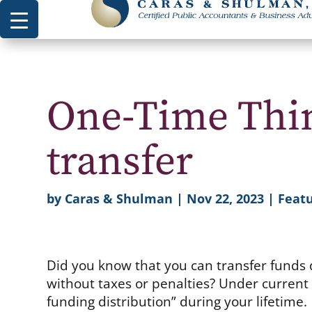
One-Time Thin
transfer
by
Caras & Shulman
|
Nov 22, 2023
|
Featu
Did you know that you can transfer funds d
without taxes or penalties? Under current
funding distribution” during your lifetime.