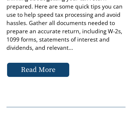
prepared. Here are some quick tips you can
use to help speed tax processing and avoid
hassles. Gather all documents needed to
prepare an accurate return, including W-2s,
1099 forms, statements of interest and
dividends, and relevant...
Read More