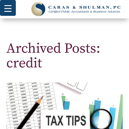
Archived Posts:
credit