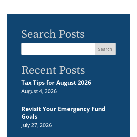
Search Posts
Recent Posts
Tax Tips for August 2026
August 4, 2026
Revisit Your Emergency Fund
Goals
July 27, 2026