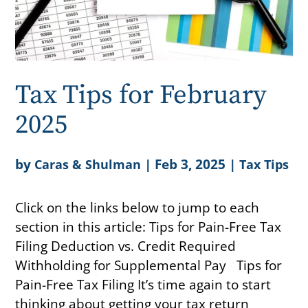
Tax Tips for February
2025
by
|
Feb 3, 2025
|
Caras & Shulman
Tax Tips
Click on the links below to jump to each
section in this article: Tips for Pain-Free Tax
Filing Deduction vs. Credit Required
Withholding for Supplemental Pay Tips for
Pain-Free Tax Filing It’s time again to start
thinking about getting your tax return