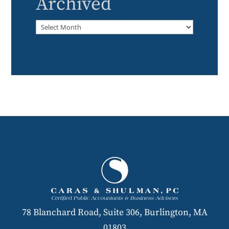
Archived
Archived
78 Blanchard Road, Suite 306, Burlington, MA
01803