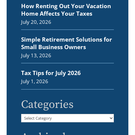
How Renting Out Your Vacation
Home Affects Your Taxes
July 20, 2026
Simple Retirement Solutions for
Small Business Owners
July 13, 2026
Tax Tips for July 2026
July 1, 2026
Categories
Categories