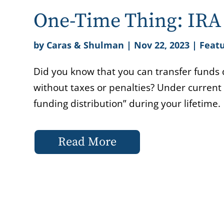
One-Time Thing: IRA 
by
Caras & Shulman
|
Nov 22, 2023
|
Featu
Did you know that you can transfer funds d
without taxes or penalties? Under current
funding distribution” during your lifetime.
Read More