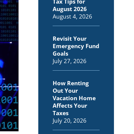
Tax Tips for
August 2026
August 4, 2026
Revisit Your
Emergency Fund
Goals
July 27, 2026
How Renting
Out Your
Vacation Home
Affects Your
Taxes
July 20, 2026