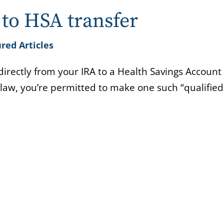
to HSA transfer
red Articles
irectly from your IRA to a Health Savings Account
 law, you’re permitted to make one such “qualifie