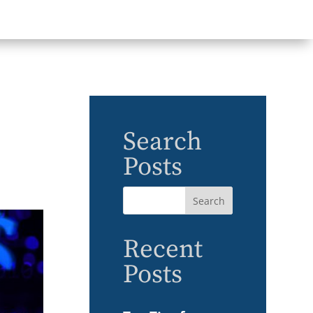
Search
Posts
Recent
Posts