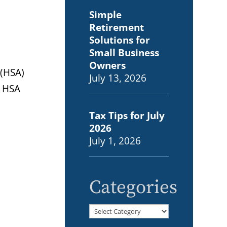
Simple
Retirement
Solutions for
Small Business
Owners
 (HSA)
July 13, 2026
d HSA
Tax Tips for July
2026
July 1, 2026
Categories
Categories