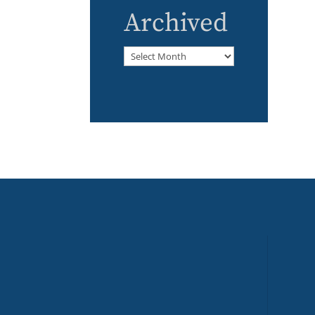
Archived
Archived