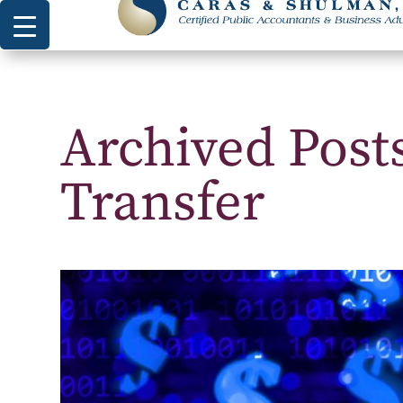
Archived Post
Transfer