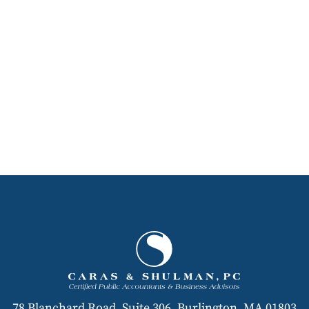
78 Blanchard Road, Suite 306, Burlington, MA 01803