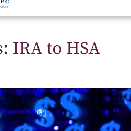
s: IRA to HSA