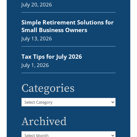
July 20, 2026
Simple Retirement Solutions for
Small Business Owners
July 13, 2026
Tax Tips for July 2026
July 1, 2026
Categories
Categories
Archived
Archived