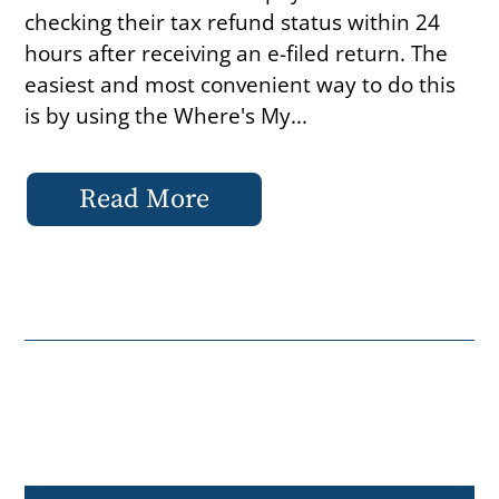
checking their tax refund status within 24
hours after receiving an e-filed return. The
easiest and most convenient way to do this
is by using the Where's My...
Read More