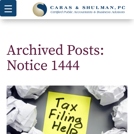
Archived Posts:
Notice 1444