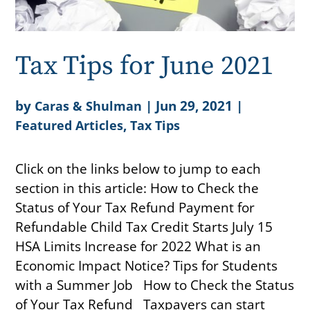
Tax Tips for June 2021
by
|
Jun 29, 2021
|
Caras & Shulman
,
Featured Articles
Tax Tips
Click on the links below to jump to each
section in this article: How to Check the
Status of Your Tax Refund Payment for
Refundable Child Tax Credit Starts July 15
HSA Limits Increase for 2022 What is an
Economic Impact Notice? Tips for Students
with a Summer Job How to Check the Status
of Your Tax Refund Taxpayers can start