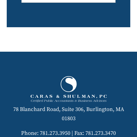
78 Blanchard Road, Suite 306, Burlington, MA
01803
Phone: 781.273.3950
|
Fax: 781.273.3470