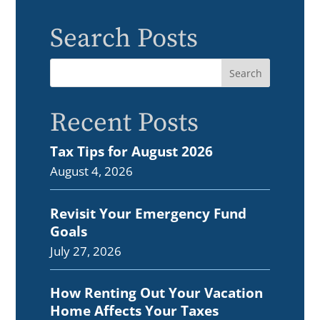
Search Posts
Recent Posts
Tax Tips for August 2026
August 4, 2026
Revisit Your Emergency Fund
Goals
July 27, 2026
How Renting Out Your Vacation
Home Affects Your Taxes