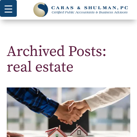
Archived Posts:
real estate