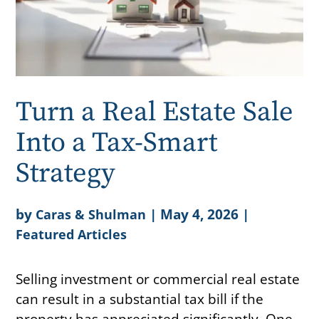
Turn a Real Estate Sale
Into a Tax-Smart
Strategy
by
|
May 4, 2026
|
Caras & Shulman
Featured Articles
Selling investment or commercial real estate
can result in a substantial tax bill if the
property has appreciated significantly. One