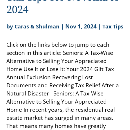
2024
by
|
Nov 1, 2024
|
Caras & Shulman
Tax Tips
Click on the links below to jump to each
section in this article: Seniors: A Tax-Wise
Alternative to Selling Your Appreciated
Home Use It or Lose It: Your 2024 Gift Tax
Annual Exclusion Recovering Lost
Documents and Receiving Tax Relief After a
Natural Disaster Seniors: A Tax-Wise
Alternative to Selling Your Appreciated
Home In recent years, the residential real
estate market has surged in many areas.
That means many homes have greatly