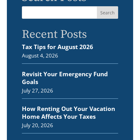
Recent Posts
Tax Tips for August 2026
August 4, 2026
Revisit Your Emergency Fund
Goals
July 27, 2026
How Renting Out Your Vacation
Home Affects Your Taxes
July 20, 2026