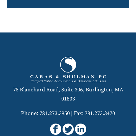
78 Blanchard Road, Suite 306, Burlington, MA
01803
Phone: 781.273.3950
|
Fax: 781.273.3470