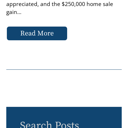
appreciated, and the $250,000 home sale
gain...
Read More
Search Posts