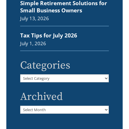
Simple Retirement Solutions for
Small Business Owners
July 13, 2026
Tax Tips for July 2026
July 1, 2026
Categories
Categories
Archived
Archived