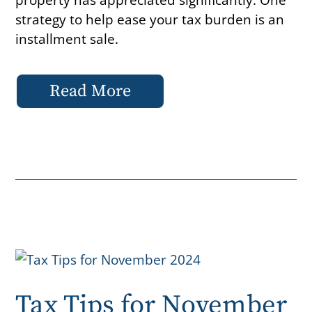
strategy to help ease your tax burden is an
installment sale.
Read More
Tax Tips for November