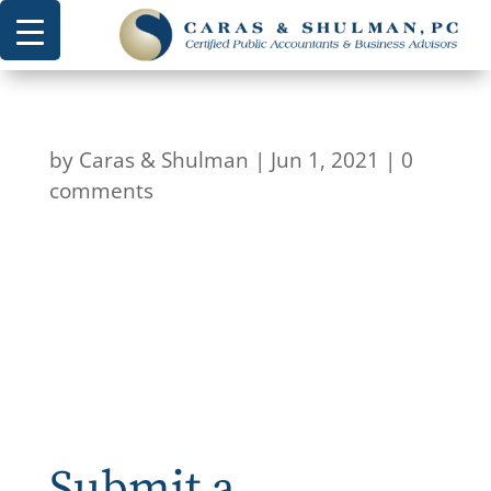
by
Caras & Shulman
|
Jun 1, 2021
|
0
comments
Submit a