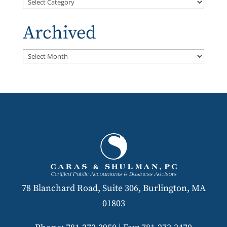
Categories
Archived
Archived
78 Blanchard Road, Suite 306, Burlington, MA
01803