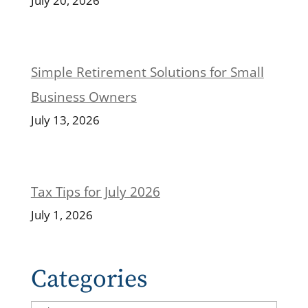
July 20, 2026
Simple Retirement Solutions for Small
Business Owners
July 13, 2026
Tax Tips for July 2026
July 1, 2026
Categories