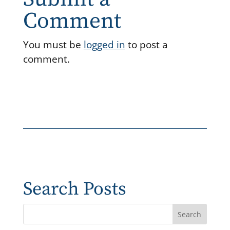
Comment
You must be
logged in
to post a
comment.
Search Posts