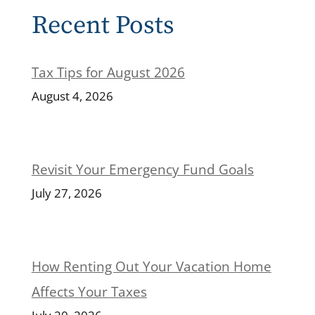
Recent Posts
Tax Tips for August 2026
August 4, 2026
Revisit Your Emergency Fund Goals
July 27, 2026
How Renting Out Your Vacation Home
Affects Your Taxes