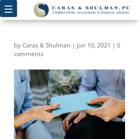
by
Caras & Shulman
|
Jun 10, 2021
|
0
comments