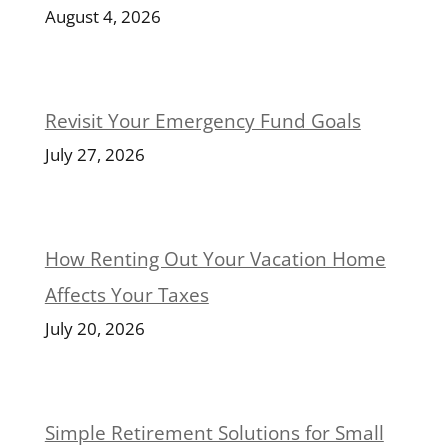
August 4, 2026
Revisit Your Emergency Fund Goals
July 27, 2026
How Renting Out Your Vacation Home
Affects Your Taxes
July 20, 2026
Simple Retirement Solutions for Small