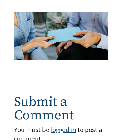
Submit a
Comment
You must be
logged in
to post a
comment.