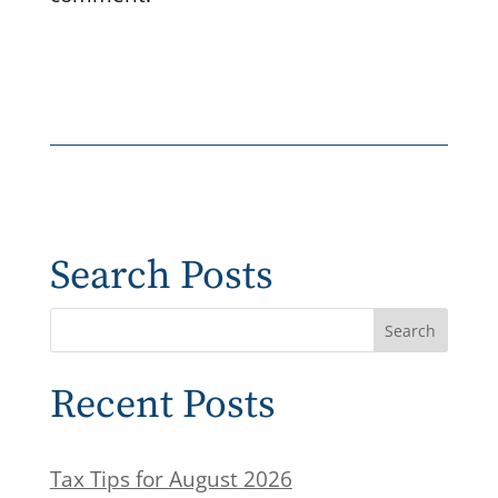
Search Posts
Recent Posts
Tax Tips for August 2026