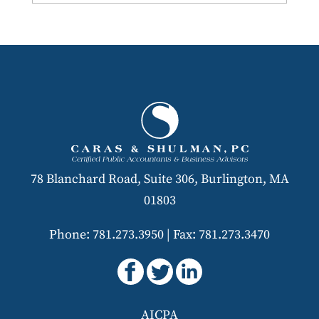
78 Blanchard Road, Suite 306, Burlington, MA
01803
Phone: 781.273.3950
|
Fax: 781.273.3470
AICPA