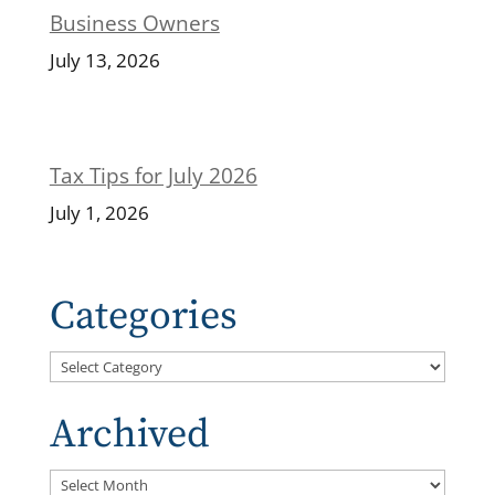
Business Owners
July 13, 2026
Tax Tips for July 2026
July 1, 2026
Categories
Categories
Archived
Archived