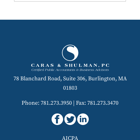
78 Blanchard Road, Suite 306, Burlington, MA
01803
Phone: 781.273.3950
|
Fax: 781.273.3470
AICPA