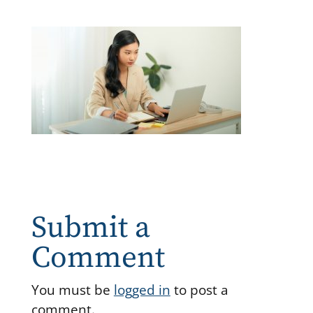
Submit a
Comment
You must be
logged in
to post a
comment.