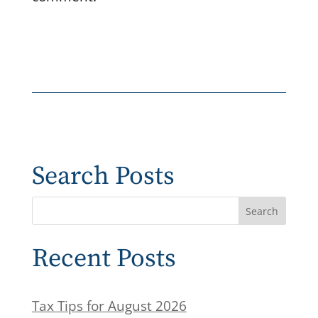
Search Posts
Recent Posts
Tax Tips for August 2026