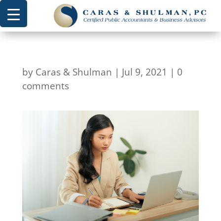
by
Caras & Shulman
|
Jul 9, 2021
|
0
comments