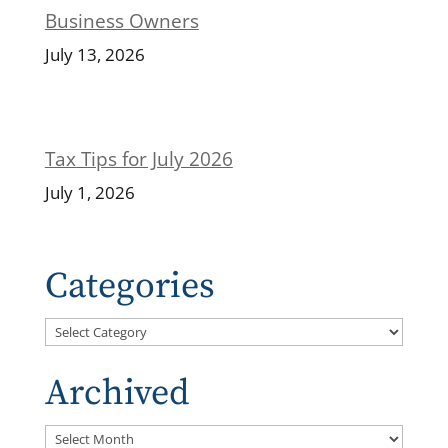
Business Owners
July 13, 2026
Tax Tips for July 2026
July 1, 2026
Categories
Categories
Archived
Archived