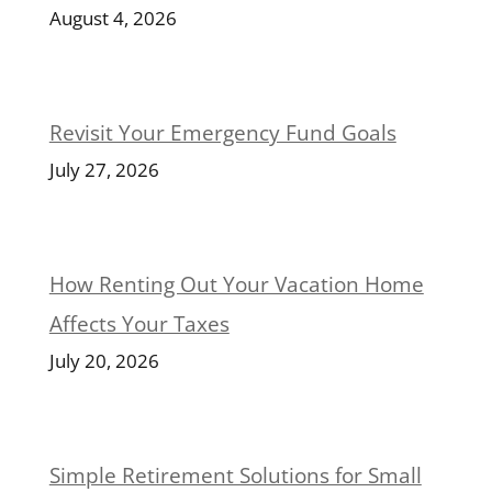
August 4, 2026
Revisit Your Emergency Fund Goals
July 27, 2026
How Renting Out Your Vacation Home
Affects Your Taxes
July 20, 2026
Simple Retirement Solutions for Small