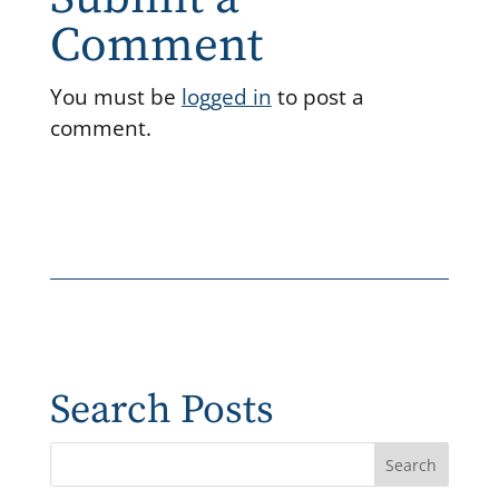
Comment
You must be
logged in
to post a
comment.
Search Posts