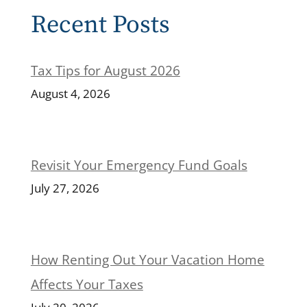
Recent Posts
Tax Tips for August 2026
August 4, 2026
Revisit Your Emergency Fund Goals
July 27, 2026
How Renting Out Your Vacation Home
Affects Your Taxes