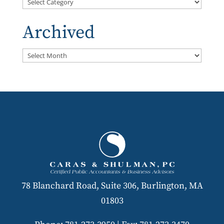
Categories
Archived
Archived
78 Blanchard Road, Suite 306, Burlington, MA
01803