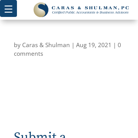
by
Caras & Shulman
|
Aug 19, 2021
|
0
comments
Submit a