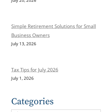
July 20, 2026
Simple Retirement Solutions for Small
Business Owners
July 13, 2026
Tax Tips for July 2026
July 1, 2026
Categories